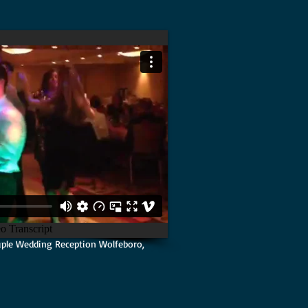
ple Wedding Reception Wolfeboro,