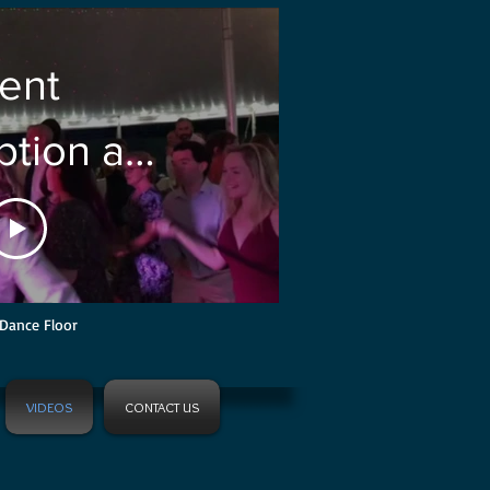
ent
tion at
ranmore
 Conway
Dance Floor
VIDEOS
CONTACT US