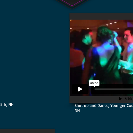
ith, NH
Shut up and Dance, Younger Cou
NH