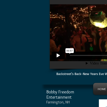
Backstreet's Back-New Years Eve 
HOME
Bobby Freedom
Entertainment
Farmington, NH