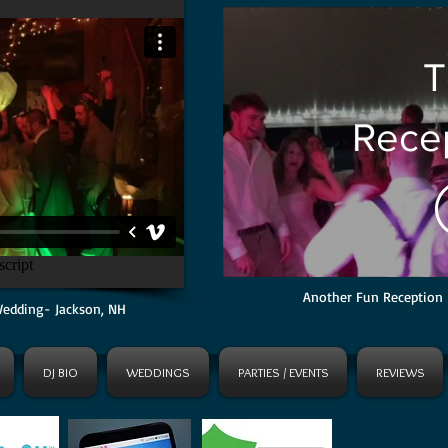
T
Recep
Mt. C
North
Another Fun Reception 
Wedding- Jackson, NH
DJ BIO
WEDDINGS
PARTIES / EVENTS
REVIEWS