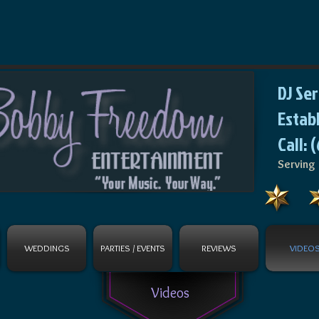
DJ Se
Estab
Call: 
Serving 
WEDDINGS
PARTIES / EVENTS
REVIEWS
VIDEO
Videos