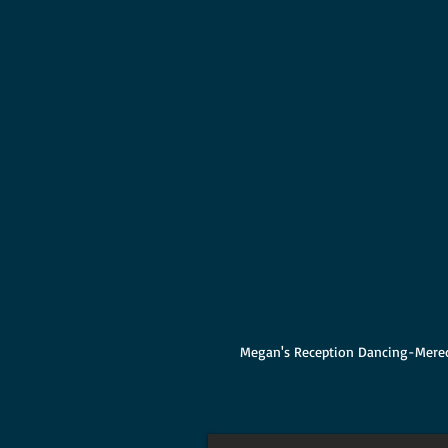
Megan's Reception Dancing-Mered