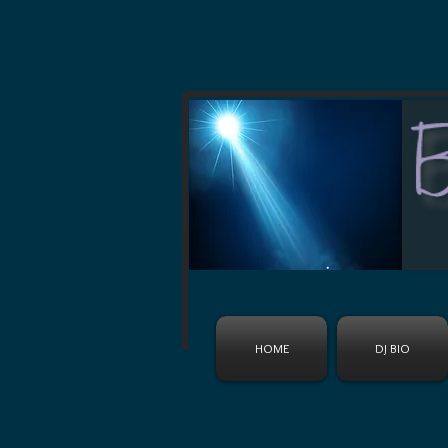
HOME
DJ BIO