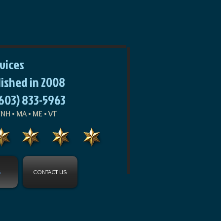
rvices
lished in 2008
(603) 833-5963
NH • MA • ME • VT
S
CONTACT US