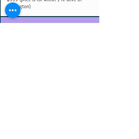
Farmington)
Club/Restaurant
(ongoing/weekly)
4 hours********** $200
Karaoke**********$60/HR
(3 hr min.)
negotiable if establishment allows
food/beverage tab included.
Get an Exact Price
Share