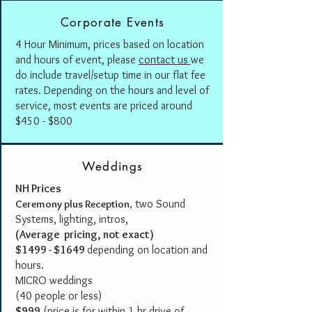
Corporate Events
4 Hour Minimum, prices based on location
and hours of event, please
contact us
we
do include travel/setup time in our flat fee
rates. Depending on the hours and level of
service, most events are priced around
$450 - $800
Weddings
NH Prices
two Sound
Ceremony plus Reception
,
Systems, lighting, intros,
(Average pricing, not exact)
$1499 - $1649
depending on location and
hours.
MICRO weddings
(40 people or less)
$999
(price is for within 1 hr drive of