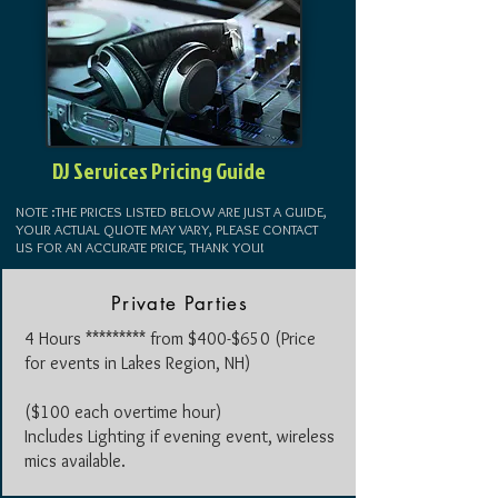
DJ Services Pricing Guide
NOTE :THE PRICES LISTED BELOW ARE JUST A GUIDE,
YOUR ACTUAL QUOTE MAY VARY, PLEASE CONTACT
US FOR AN ACCURATE PRICE, THANK YOU!
Private Parties
4 Hours ********* from $400-$650
(Price
for events in Lakes Region, NH)
($100 each overtime hour)
Includes Lighting if evening event, wireless
mics available.