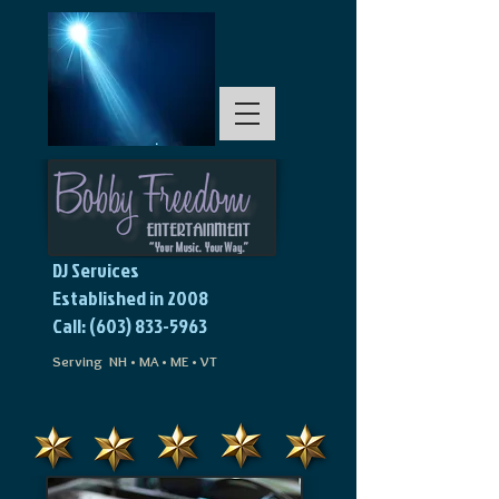
DJ Services
Established in 2008
Call: (603) 833-5963
Serving NH • MA • ME • VT